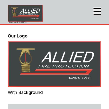
State Lic. C-16 251700
Our Logo
With Background