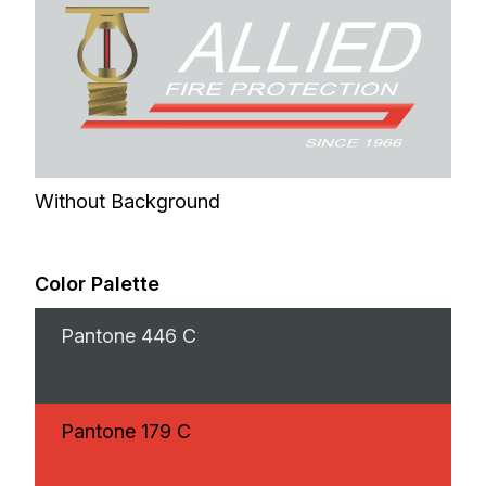
Without Background
Color Palette
Pantone
446 C
Pantone
179 C