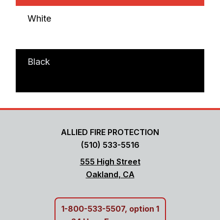
White
Black
ALLIED FIRE PROTECTION
(510) 533-5516
555 High Street
Oakland, CA
1-800-533-5507, option 1