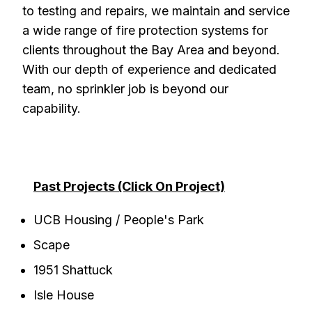
to testing and repairs, we maintain and service
a wide range of fire protection systems for
clients throughout the Bay Area and beyond.
With our depth of experience and dedicated
team, no sprinkler job is beyond our
capability.
Past Projects (Click On Project)
UCB Housing / People's Park
Scape
1951 Shattuck
Isle House