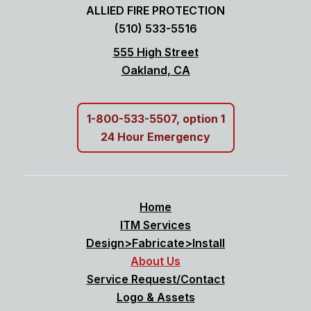
ALLIED FIRE PROTECTION
(510) 533-5516
555 High Street
Oakland, CA
1-800-533-5507, option 1
24 Hour Emergency
Home
ITM Services
Design>Fabricate>Install
About Us
Service Request/Contact
Logo & Assets