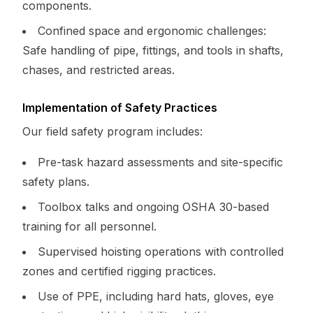
components.
Confined space and ergonomic challenges:
Safe handling of pipe, fittings, and tools in shafts,
chases, and restricted areas.
Implementation of Safety Practices
Our field safety program includes:
Pre-task hazard assessments and site-specific
safety plans.
Toolbox talks and ongoing OSHA 30-based
training for all personnel.
Supervised hoisting operations with controlled
zones and certified rigging practices.
Use of PPE, including hard hats, gloves, eye