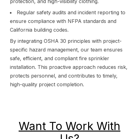
protection, and high-visibility clothing.
Regular safety audits and incident reporting to
ensure compliance with NFPA standards and
California building codes.
By integrating OSHA 30 principles with project-
specific hazard management, our team ensures
safe, efficient, and compliant fire sprinkler
installation. This proactive approach reduces risk,
protects personnel, and contributes to timely,
high-quality project completion.
Want To Work With
Us?