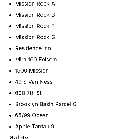
Mission Rock A
Mission Rock B
Mission Rock F
Mission Rock G
Residence Inn
Mira 160 Folsom
1500 Mission
49 S Van Ness
600 7th St
Brooklyn Basin Parcel G
65/99 Ocean
Apple Tantau 9
Safety