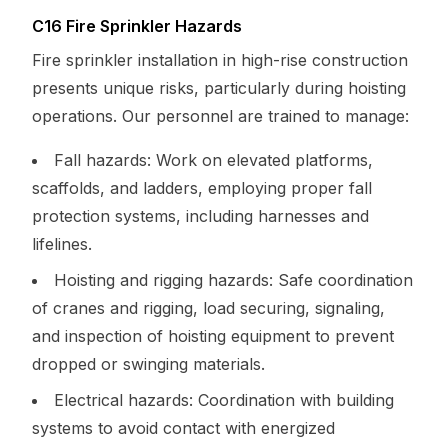
C16 Fire Sprinkler Hazards
Fire sprinkler installation in high-rise construction
presents unique risks, particularly during hoisting
operations. Our personnel are trained to manage:
Fall hazards: Work on elevated platforms,
scaffolds, and ladders, employing proper fall
protection systems, including harnesses and
lifelines.
Hoisting and rigging hazards: Safe coordination
of cranes and rigging, load securing, signaling,
and inspection of hoisting equipment to prevent
dropped or swinging materials.
Electrical hazards: Coordination with building
systems to avoid contact with energized