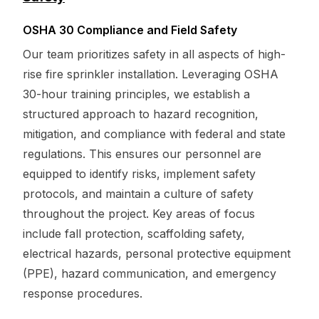
OSHA 30 Compliance and Field Safety
Our team prioritizes safety in all aspects of high-
rise fire sprinkler installation. Leveraging OSHA
30-hour training principles, we establish a
structured approach to hazard recognition,
mitigation, and compliance with federal and state
regulations. This ensures our personnel are
equipped to identify risks, implement safety
protocols, and maintain a culture of safety
throughout the project. Key areas of focus
include fall protection, scaffolding safety,
electrical hazards, personal protective equipment
(PPE), hazard communication, and emergency
response procedures.