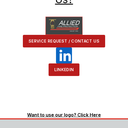
SERVICE REQUEST / CONTACT US
LINKEDIN
Want to use our logo? Click Here