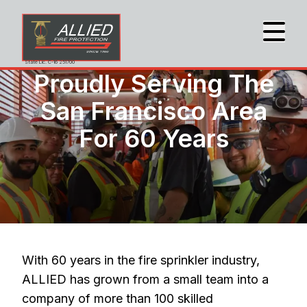
State Lic. C-16 251700
Proudly Serving The
San Francisco Area
For 60 Years
With 60 years in the fire sprinkler industry,
ALLIED has grown from a small team into a
company of more than 100 skilled