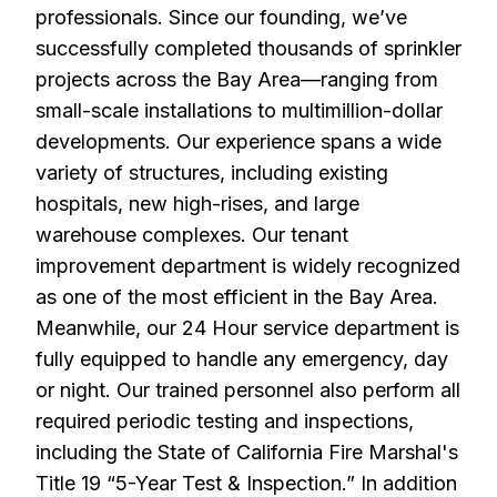
professionals. Since our founding, we’ve
successfully completed thousands of sprinkler
projects across the Bay Area—ranging from
small-scale installations to multimillion-dollar
developments. Our experience spans a wide
variety of structures, including existing
hospitals, new high-rises, and large
warehouse complexes. Our tenant
improvement department is widely recognized
as one of the most efficient in the Bay Area.
Meanwhile, our 24 Hour service department is
fully equipped to handle any emergency, day
or night. Our trained personnel also perform all
required periodic testing and inspections,
including the State of California Fire Marshal's
Title 19 “5-Year Test & Inspection.” In addition